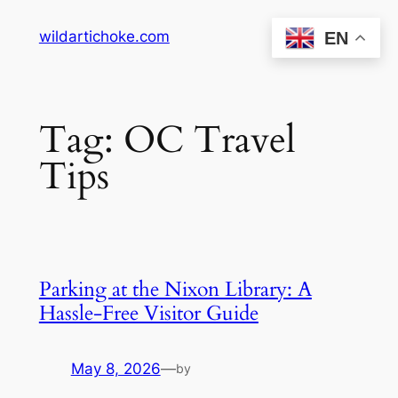
Skip
wildartichoke.com
EN
to
content
Tag:
OC Travel
Tips
Parking at the Nixon Library: A
Hassle-Free Visitor Guide
May 8, 2026
—
by