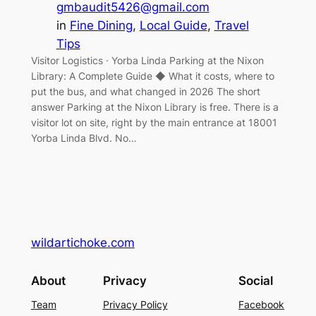
gmbaudit5426@gmail.com
in
Fine Dining
, 
Local Guide
, 
Travel
Tips
Visitor Logistics · Yorba Linda Parking at the Nixon
Library: A Complete Guide ◆ What it costs, where to
put the bus, and what changed in 2026 The short
answer Parking at the Nixon Library is free. There is a
visitor lot on site, right by the main entrance at 18001
Yorba Linda Blvd. No…
wildartichoke.com
About
Privacy
Social
Team
Privacy Policy
Facebook