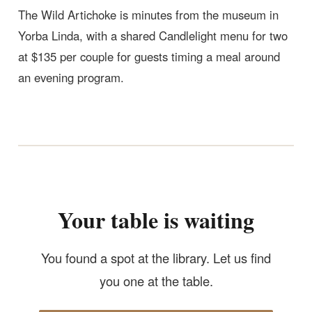
The Wild Artichoke is minutes from the museum in
Yorba Linda, with a shared Candlelight menu for two
at $135 per couple for guests timing a meal around
an evening program.
Your table is waiting
You found a spot at the library. Let us find
you one at the table.