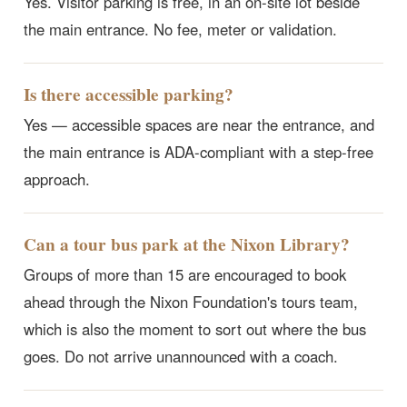
Yes. Visitor parking is free, in an on-site lot beside
the main entrance. No fee, meter or validation.
Is there accessible parking?
Yes — accessible spaces are near the entrance, and
the main entrance is ADA-compliant with a step-free
approach.
Can a tour bus park at the Nixon Library?
Groups of more than 15 are encouraged to book
ahead through the Nixon Foundation's tours team,
which is also the moment to sort out where the bus
goes. Do not arrive unannounced with a coach.