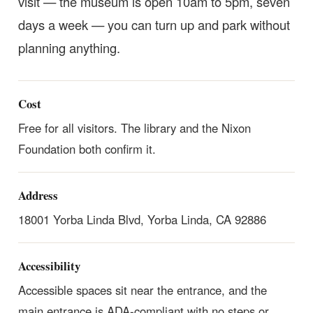
visit — the museum is open 10am to 5pm, seven
days a week — you can turn up and park without
planning anything.
Cost
Free for all visitors. The library and the Nixon
Foundation both confirm it.
Address
18001 Yorba Linda Blvd, Yorba Linda, CA 92886
Accessibility
Accessible spaces sit near the entrance, and the
main entrance is ADA-compliant with no steps or