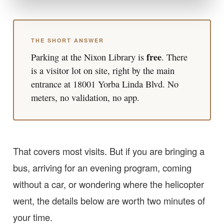
THE SHORT ANSWER
free
Parking at the Nixon Library is
. There
is a visitor lot on site, right by the main
entrance at 18001 Yorba Linda Blvd. No
meters, no validation, no app.
That covers most visits. But if you are bringing a
bus, arriving for an evening program, coming
without a car, or wondering where the helicopter
went, the details below are worth two minutes of
your time.