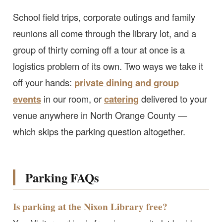
School field trips, corporate outings and family
reunions all come through the library lot, and a
group of thirty coming off a tour at once is a
logistics problem of its own. Two ways we take it
off your hands:
private dining and group
events
in our room, or
catering
delivered to your
venue anywhere in North Orange County —
which skips the parking question altogether.
Parking FAQs
Is parking at the Nixon Library free?