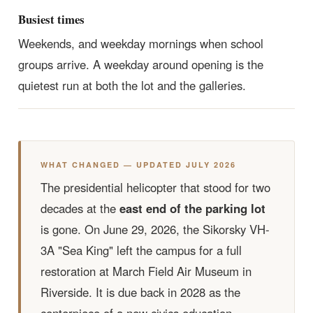
Busiest times
Weekends, and weekday mornings when school
groups arrive. A weekday around opening is the
quietest run at both the lot and the galleries.
WHAT CHANGED — UPDATED JULY 2026
The presidential helicopter that stood for two
decades at the
east end of the parking lot
is gone. On June 29, 2026, the Sikorsky VH-
3A "Sea King" left the campus for a full
restoration at March Field Air Museum in
Riverside. It is due back in 2028 as the