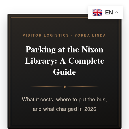
EN
VISITOR LOGISTICS · YORBA LINDA
Parking at the Nixon
Library: A Complete
Guide
◆
What it costs, where to put the bus,
and what changed in 2026