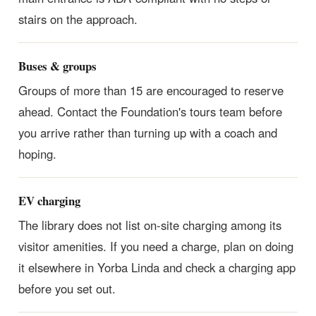
stairs on the approach.
Buses & groups
Groups of more than 15 are encouraged to reserve
ahead. Contact the Foundation's tours team before
you arrive rather than turning up with a coach and
hoping.
EV charging
The library does not list on-site charging among its
visitor amenities. If you need a charge, plan on doing
it elsewhere in Yorba Linda and check a charging app
before you set out.