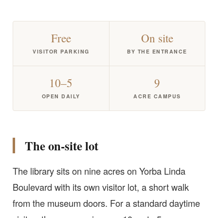
Free
On site
VISITOR PARKING
BY THE ENTRANCE
10–5
9
OPEN DAILY
ACRE CAMPUS
The on-site lot
The library sits on nine acres on Yorba Linda
Boulevard with its own visitor lot, a short walk
from the museum doors. For a standard daytime