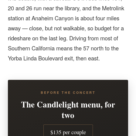
20 and 26 run near the library, and the Metrolink
station at Anaheim Canyon is about four miles
away — close, but not walkable, so budget for a
rideshare on the last leg. Driving from most of
Southern California means the 57 north to the
Yorba Linda Boulevard exit, then east.
BEFORE THE CONCERT
The Candlelight menu, for
two
$135 per couple