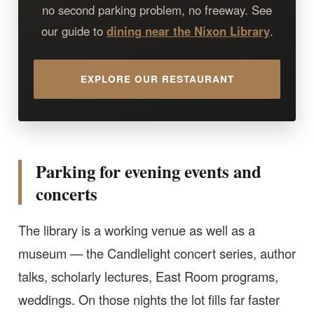
no second parking problem, no freeway. See
our guide to
dining near the Nixon Library
.
EXPLORE OUR RESTAURANT
Parking for evening events and
concerts
The library is a working venue as well as a
museum — the Candlelight concert series, author
talks, scholarly lectures, East Room programs,
weddings. On those nights the lot fills far faster