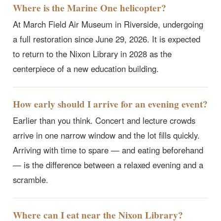
Where is the Marine One helicopter?
At March Field Air Museum in Riverside, undergoing
a full restoration since June 29, 2026. It is expected
to return to the Nixon Library in 2028 as the
centerpiece of a new education building.
How early should I arrive for an evening event?
Earlier than you think. Concert and lecture crowds
arrive in one narrow window and the lot fills quickly.
Arriving with time to spare — and eating beforehand
— is the difference between a relaxed evening and a
scramble.
Where can I eat near the Nixon Library?