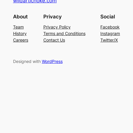
wildartichoke.com
About
Privacy
Social
Team
Privacy Policy
Facebook
History
Terms and Conditions
Instagram
Careers
Contact Us
Twitter/X
Designed with
WordPress