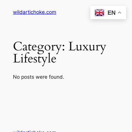
Skip
wildartichoke.com
EN
to
content
Category:
Luxury
Lifestyle
No posts were found.