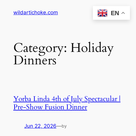
Skip
wildartichoke.com
EN
to
content
Category:
Holiday
Dinners
Yorba Linda 4th of July Spectacular |
Pre-Show Fusion Dinner
Jun 22, 2026
—
by