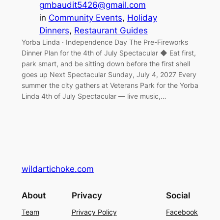
gmbaudit5426@gmail.com
in
Community Events
, 
Holiday
Dinners
, 
Restaurant Guides
Yorba Linda · Independence Day The Pre-Fireworks
Dinner Plan for the 4th of July Spectacular ◆ Eat first,
park smart, and be sitting down before the first shell
goes up Next Spectacular Sunday, July 4, 2027 Every
summer the city gathers at Veterans Park for the Yorba
Linda 4th of July Spectacular — live music,…
wildartichoke.com
About
Privacy
Social
Team
Privacy Policy
Facebook