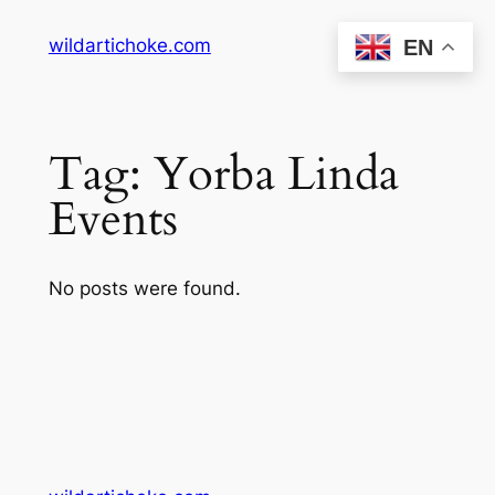
Skip
wildartichoke.com
EN
to
content
Tag:
Yorba Linda
Events
No posts were found.