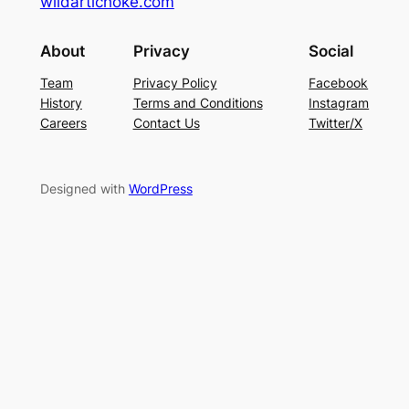
wildartichoke.com
About
Privacy
Social
Team
Privacy Policy
Facebook
History
Terms and Conditions
Instagram
Careers
Contact Us
Twitter/X
Designed with
WordPress