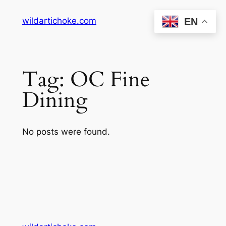
Skip
wildartichoke.com
EN
to
content
Tag:
OC Fine
Dining
No posts were found.