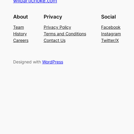
wildartichoke.com
About
Privacy
Social
Team
Privacy Policy
Facebook
History
Terms and Conditions
Instagram
Careers
Contact Us
Twitter/X
Designed with
WordPress