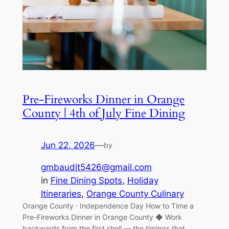
Pre-Fireworks Dinner in Orange
County | 4th of July Fine Dining
Jun 22, 2026
—
by
gmbaudit5426@gmail.com
in
Fine Dining Spots
, 
Holiday
Itineraries
, 
Orange County Culinary
Orange County · Independence Day How to Time a
Pre-Fireworks Dinner in Orange County ◆ Work
backwards from the first shell — the timings that