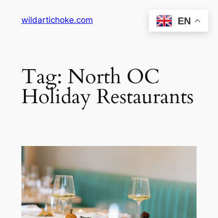
Skip
wildartichoke.com
EN
to
content
Tag:
North OC
Holiday Restaurants