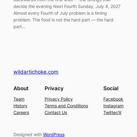
decide the evening Next Fourth Sunday, July 4, 2027
Almost every Fourth of July problem is a timing
problem. The food is not the hard part — the hard
part…
wildartichoke.com
About
Privacy
Social
Team
Privacy Policy
Facebook
History
Terms and Conditions
Instagram
Careers
Contact Us
Twitter/X
Designed with
WordPress