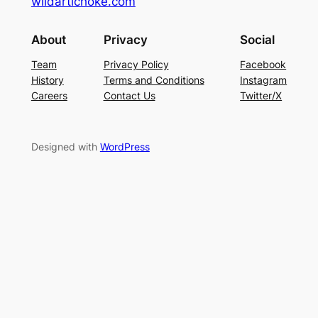
wildartichoke.com
About
Privacy
Social
Team
Privacy Policy
Facebook
History
Terms and Conditions
Instagram
Careers
Contact Us
Twitter/X
Designed with
WordPress