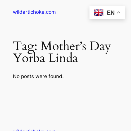
Skip
wildartichoke.com
EN
to
content
Tag:
Mother’s Day
Yorba Linda
No posts were found.