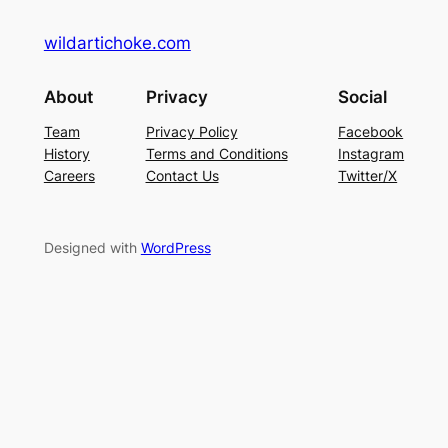
wildartichoke.com
About
Privacy
Social
Team
Privacy Policy
Facebook
History
Terms and Conditions
Instagram
Careers
Contact Us
Twitter/X
Designed with
WordPress