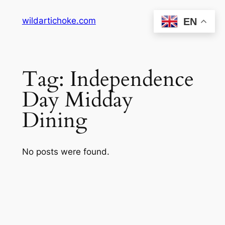
Skip
wildartichoke.com
EN
to
content
Tag:
Independence
Day Midday
Dining
No posts were found.