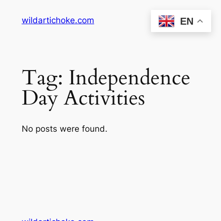
Skip
wildartichoke.com
EN
to
content
Tag:
Independence
Day Activities
No posts were found.