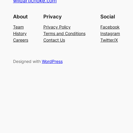
wildartichoke.com
About
Privacy
Social
Team
Privacy Policy
Facebook
History
Terms and Conditions
Instagram
Careers
Contact Us
Twitter/X
Designed with
WordPress