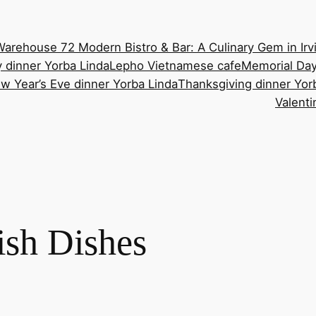
Warehouse 72 Modern Bistro & Bar: A Culinary Gem in Irv
 dinner Yorba Linda
Lepho Vietnamese cafe
Memorial Day
w Year’s Eve dinner Yorba Linda
Thanksgiving dinner Yor
Valenti
sh Dishes