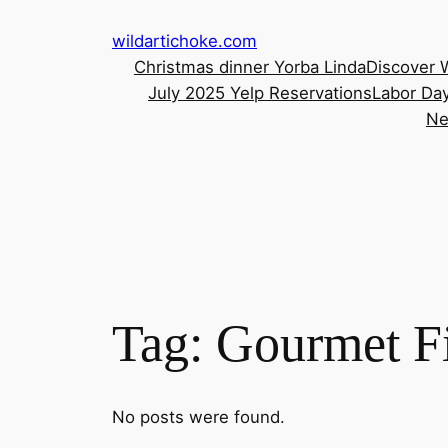
Skip
wildartichoke.com
to
Christmas dinner Yorba Linda
Discover 
content
July 2025 Yelp Reservations
Labor Day
Ne
Tag:
Gourmet Fi
No posts were found.