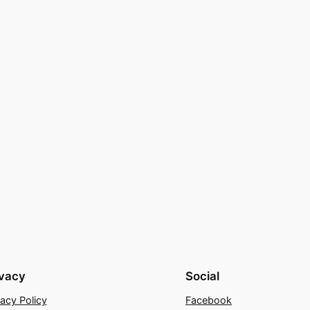
ivacy
Social
vacy Policy
Facebook