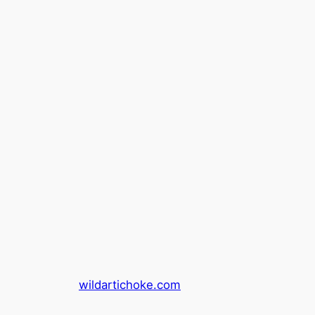
wildartichoke.com