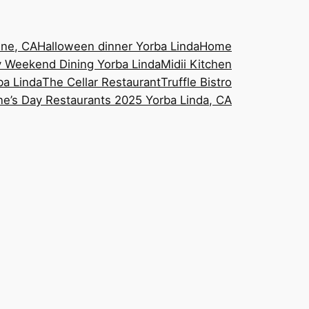
ine, CA
Halloween dinner Yorba Linda
Home
 Weekend Dining Yorba Linda
Midii Kitchen
ba Linda
The Cellar Restaurant
Truffle Bistro
ne’s Day Restaurants 2025 Yorba Linda, CA