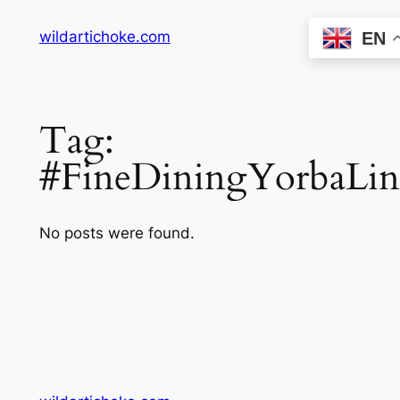
Skip
wildartichoke.com
EN
to
content
Tag:
#FineDiningYorbaLin
No posts were found.