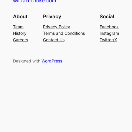
wildartichoke.com
About
Privacy
Social
Team
Privacy Policy
Facebook
History
Terms and Conditions
Instagram
Careers
Contact Us
Twitter/X
Designed with
WordPress