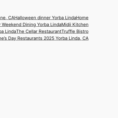
ine, CA
Halloween dinner Yorba Linda
Home
 Weekend Dining Yorba Linda
Midii Kitchen
ba Linda
The Cellar Restaurant
Truffle Bistro
ne’s Day Restaurants 2025 Yorba Linda, CA