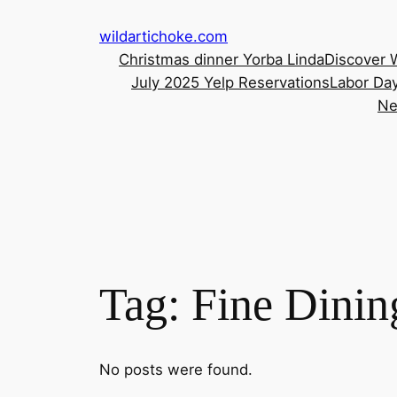
Skip
wildartichoke.com
to
Christmas dinner Yorba Linda
Discover 
content
July 2025 Yelp Reservations
Labor Day
Ne
Tag:
Fine Dinin
No posts were found.