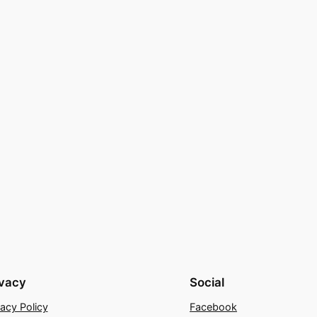
ivacy
Social
vacy Policy
Facebook