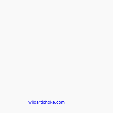
wildartichoke.com