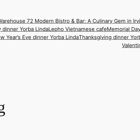
Warehouse 72 Modern Bistro & Bar: A Culinary Gem in Irv
 dinner Yorba Linda
Lepho Vietnamese cafe
Memorial Day
w Year’s Eve dinner Yorba Linda
Thanksgiving dinner Yor
Valenti
g