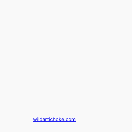
wildartichoke.com