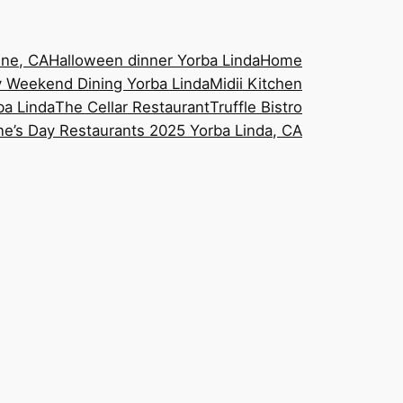
ine, CA
Halloween dinner Yorba Linda
Home
 Weekend Dining Yorba Linda
Midii Kitchen
ba Linda
The Cellar Restaurant
Truffle Bistro
ne’s Day Restaurants 2025 Yorba Linda, CA