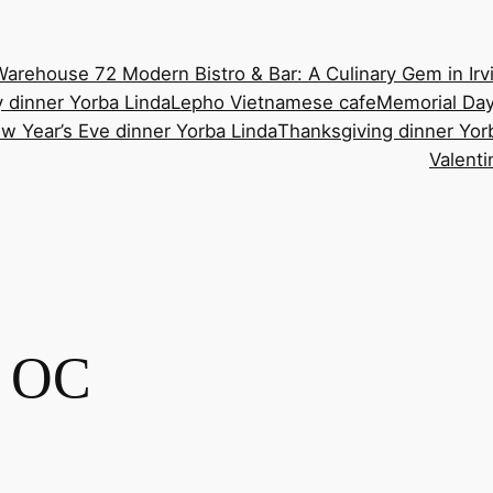
Warehouse 72 Modern Bistro & Bar: A Culinary Gem in Irv
 dinner Yorba Linda
Lepho Vietnamese cafe
Memorial Day
w Year’s Eve dinner Yorba Linda
Thanksgiving dinner Yor
Valenti
t OC