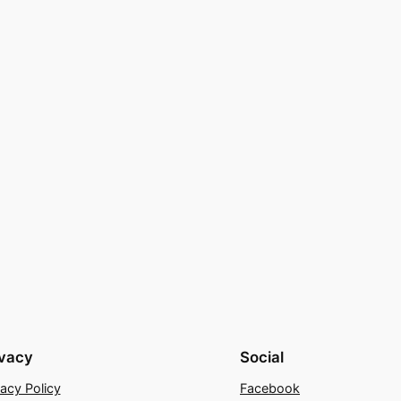
ivacy
Social
vacy Policy
Facebook