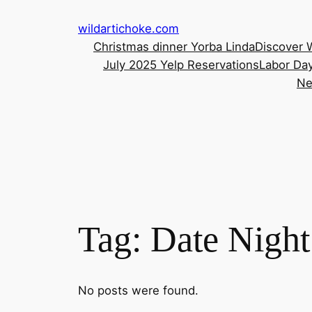
Skip
wildartichoke.com
to
Christmas dinner Yorba Linda
Discover 
content
July 2025 Yelp Reservations
Labor Day
Ne
Tag:
Date Nigh
No posts were found.