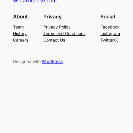
wildartichoke.com
About
Privacy
Social
Team
Privacy Policy
Facebook
History
Terms and Conditions
Instagram
Careers
Contact Us
Twitter/X
Designed with
WordPress