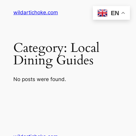
Skip
wildartichoke.com
EN
to
content
Category:
Local
Dining Guides
No posts were found.