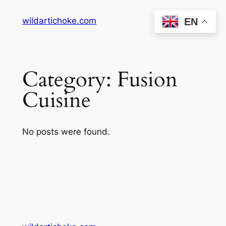
Skip
wildartichoke.com
EN
to
content
Category:
Fusion
Cuisine
No posts were found.