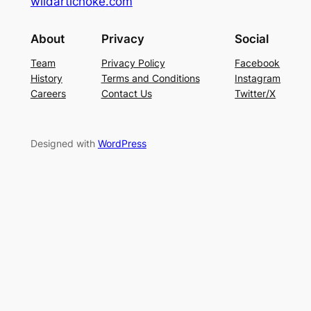
wildartichoke.com
About
Privacy
Social
Team
Privacy Policy
Facebook
History
Terms and Conditions
Instagram
Careers
Contact Us
Twitter/X
Designed with
WordPress